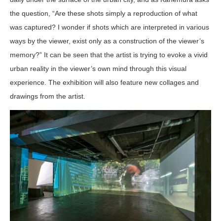
the question, “Are these shots simply a reproduction of what
was captured? I wonder if shots which are interpreted in various
ways by the viewer, exist only as a construction of the viewer’s
memory?” It can be seen that the artist is trying to evoke a vivid
urban reality in the viewer’s own mind through this visual
experience. The exhibition will also feature new collages and
drawings from the artist.