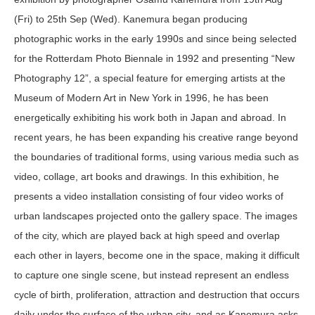
(Fri) to 25
th
Sep (Wed). Kanemura began producing
photographic works in the early 1990s and since being selected
for the Rotterdam Photo Biennale in 1992 and presenting “New
Photography 12”, a special feature for emerging artists at the
Museum of Modern Art in New York in 1996, he has been
energetically exhibiting his work both in Japan and abroad. In
recent years, he has been expanding his creative range beyond
the boundaries of traditional forms, using various media such as
video, collage, art books and drawings. In this exhibition, he
presents a video installation consisting of four video works of
urban landscapes projected onto the gallery space. The images
of the city, which are played back at high speed and overlap
each other in layers, become one in the space, making it difficult
to capture one single scene, but instead represent an endless
cycle of birth, proliferation, attraction and destruction that occurs
daily under the surface of the urban city, and as Kanemura asks