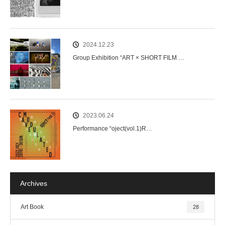
2024.12.23
Group Exhibition “ART × SHORT FILM …
2023.06.24
Performance “oject(vol.1)R…
Archives
Art Book
28