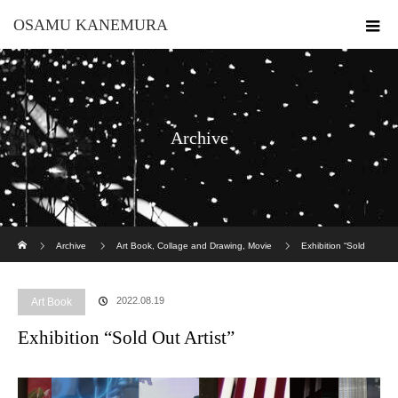
OSAMU KANEMURA
Archive
ホーム
Archive
Art Book
,
Collage and Drawing
,
Movie
Exhibition “Sold
Out Artist”
2022.08.19
Art Book
Exhibition “Sold Out Artist”