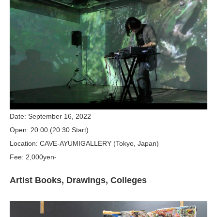
Date: September 16, 2022
Open: 20:00 (20:30 Start)
Location: CAVE-AYUMIGALLERY (Tokyo, Japan)
Fee: 2,000yen-
Artist Books, Drawings, Colleges