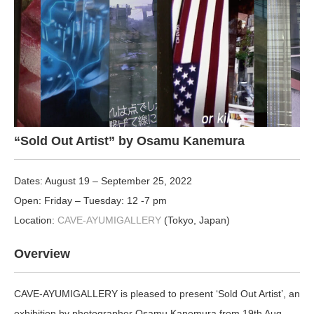
“Sold Out Artist” by Osamu Kanemura
Dates: August 19 – September 25, 2022
Open: Friday – Tuesday: 12 -7 pm
Location:
CAVE-AYUMIGALLERY
(Tokyo, Japan)
Overview
CAVE-AYUMIGALLERY is pleased to present ‘Sold Out Artist’, an
exhibition by photographer Osamu Kanemura from 19
th
Aug