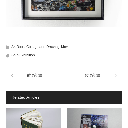
Art Book
,
Collage and Drawing
,
Movie
Solo Exhibition
前の記事
次の記事
Related Articles