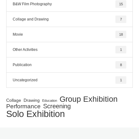
B&W Film Photography
15
Collage and Drawing
7
Movie
18
Other Activities
1
Publication
8
Uncategorized
1
Group Exhibition
Collage
Drawing
Education
Screening
Performance
Solo Exhibition