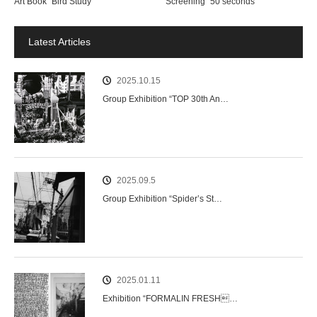
Art Book “Bird Study”
Screening “50 seconds”
Latest Articles
2025.10.15
Group Exhibition “TOP 30th An…
2025.09.5
Group Exhibition “Spider’s St…
2025.01.11
Exhibition “FORMALIN FRESH…