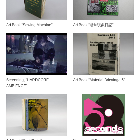
Art Book “Sewing Machine”
Art Book “超常現象日記”
Screening, “HARDCORE
Art Book “Material Bricolage 5”
AMBIENCE”