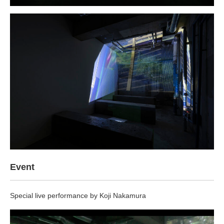
Event
Special live performance by Koji Nakamura