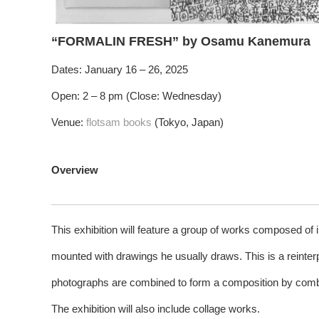
“FORMALIN FRESH” by Osamu Kanemura
Dates: January 16 – 26, 2025
Open: 2 – 8 pm (Close: Wednesday)
Venue:
flotsam books
(Tokyo, Japan)
Overview
This exhibition will feature a group of works composed of
mounted with drawings he usually draws. This is a reinterp
photographs are combined to form a composition by comb
The exhibition will also include collage works.