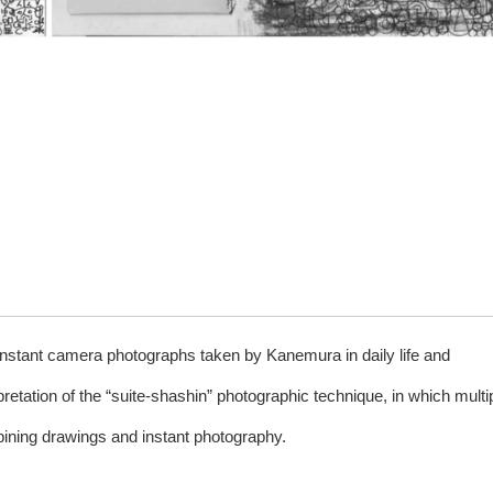
 instant camera photographs taken by Kanemura in daily life and
retation of the “suite-shashin” photographic technique, in which multi
ining drawings and instant photography.