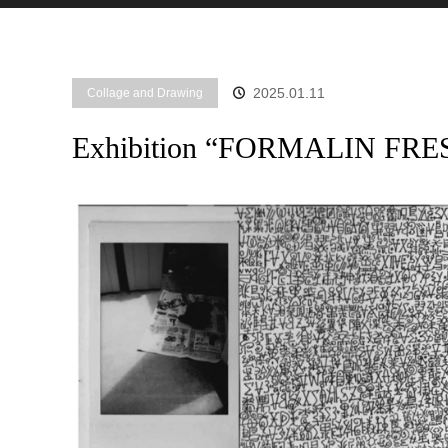
2025.01.11
Collage and Drawing
Exhibition “FORMALIN FRE