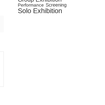
Screening
Performance
Solo Exhibition