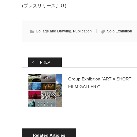
(プレスリリースより)
Collage and Drawing
,
Publication
Solo Exhibition
PREV
Group Exhibition “ART × SHORT
FILM GALLERY”
Related Articles