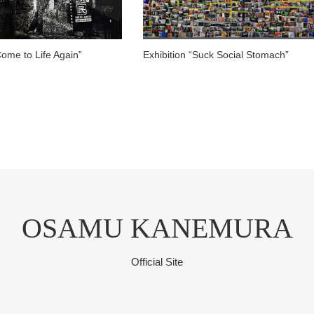
Come to Life Again”
Exhibition “Suck Social Stomach”
OSAMU KANEMURA
Official Site