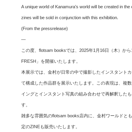
A unique world of Kanamura’s world will be created in the c
zines will be sold in conjunction with this exhibition.
(From the pressrelease)
—
この度、flotsam booksでは、2025年1月16日（
FRESH」を開催いたします。
本展示では、金村が日常の中で撮影したインスタントカ
て構成した作品群を展示いたします。この表現は、複数
イングとインスタント写真の組み合わせで再解釈したも
す。
雑多な雰囲気のflotsam books店内に、金村ワー
定のZINEも販売いたします。