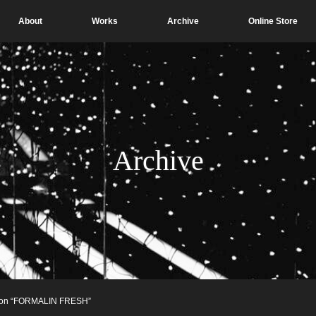
About
Works
Archive
Online Store
Archive
tion “FORMALIN FRESH”