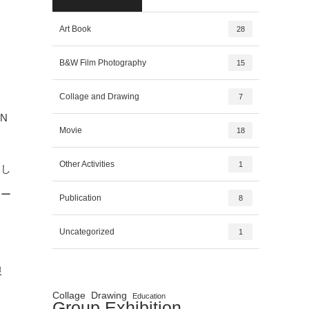
Art Book
28
B&W Film Photography
15
Collage and Drawing
7
N
Movie
18
Other Activities
1
とし
ロー
Publication
8
ま
Uncategorized
1
限
Collage
Drawing
Education
Group Exhibition