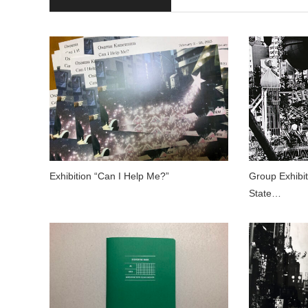
Exhibition “Can I Help Me?”
Group Exhibi
State…