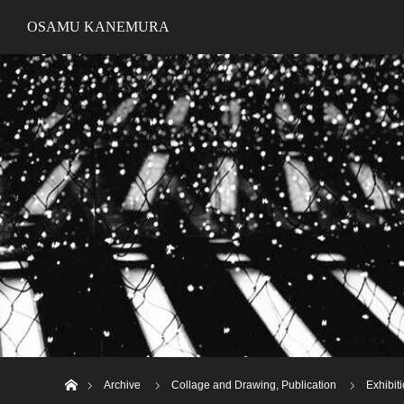
OSAMU KANEMURA
ホーム
Archive
Collage and Drawing
,
Publication
Exhibi