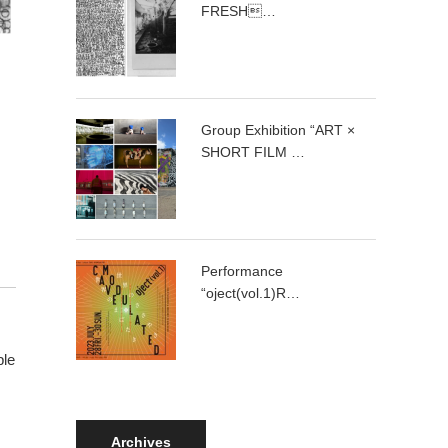
FRESH…
Group Exhibition “ART ×
SHORT FILM …
Performance
“oject(vol.1)R…
ple
Archives