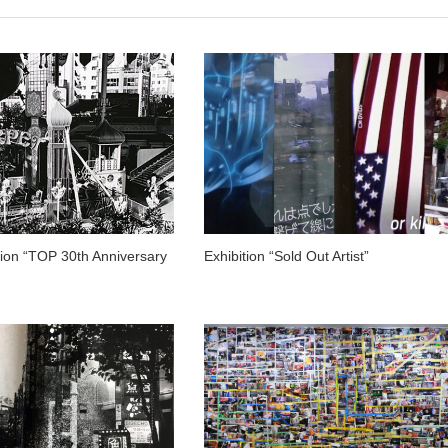
tion “TOP 30th Anniversary
Exhibition “Sold Out Artist”