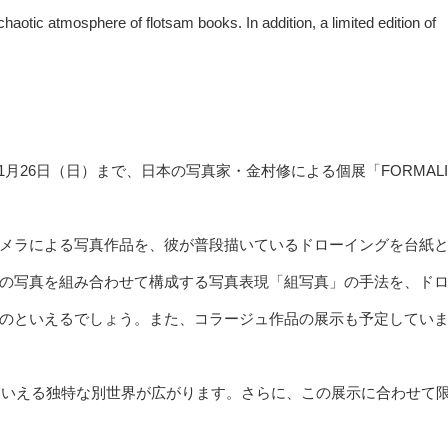
haotic atmosphere of flotsam books. In addition, a limited edition of
木）から1月26日（日）まで、日本の写真家・金村修による個展「FORMALI
メラによる写真作品を、彼が普段描いているドローイングを台紙
の写真を組み合わせて構成する写真表現「組写真」の手法を、ド
のといえるでしょう。また、コラージュ作品の展示も予定してい
ルドともいえる独特な別世界が広がります。さらに、この展示に合わせて