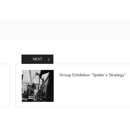
NEXT
Group Exhibition “Spider’s Strategy”