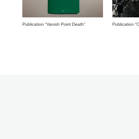
Publication “Vanish Point Death”
Publication “