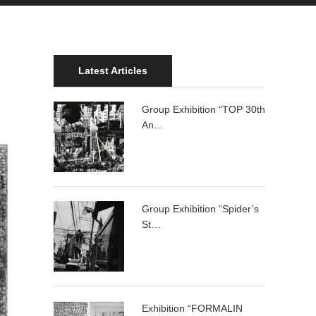
Latest Articles
Group Exhibition “TOP 30th
An…
Group Exhibition “Spider’s
St…
Exhibition “FORMALIN