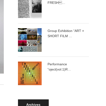
FRESH…
Group Exhibition “ART ×
SHORT FILM …
Performance
“oject(vol.1)R…
Archives