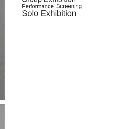
Screening
Performance
Solo Exhibition