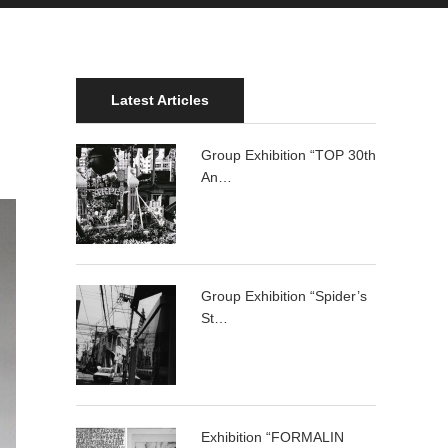
Latest Articles
Group Exhibition “TOP 30th
An…
Group Exhibition “Spider’s
St…
Exhibition “FORMALIN