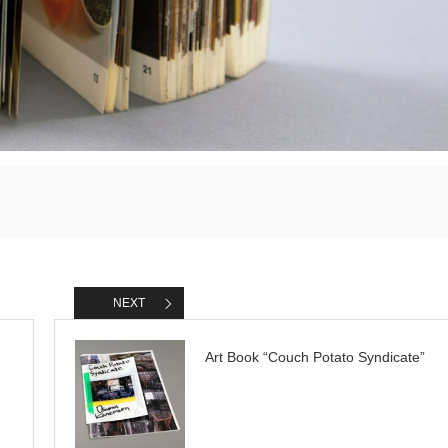
NEXT
Art Book “Couch Potato Syndicate”