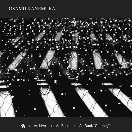
OSAMU KANEMURA
ホーム
Archive
Art Book
Art Book “Cooking”