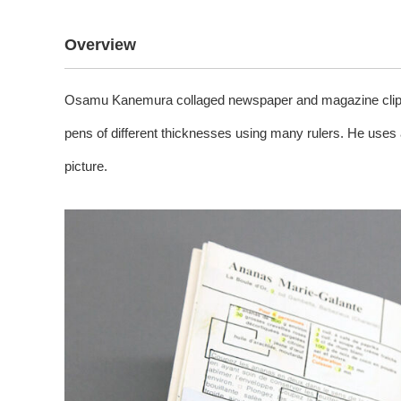
Overview
Osamu Kanemura collaged newspaper and magazine clippin
pens of different thicknesses using many rulers. He uses 
picture.