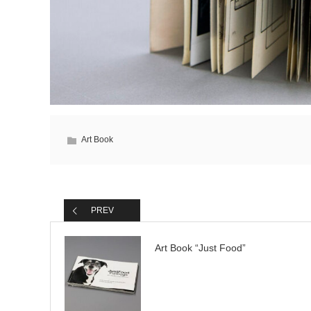
Art Book
PREV
Art Book “Just Food”