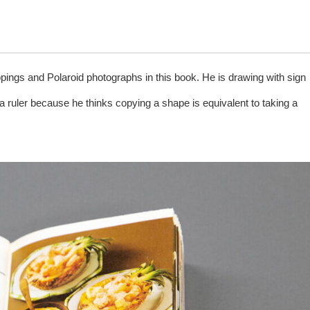
gs and Polaroid photographs in this book. He is drawing with sign
a ruler because he thinks copying a shape is equivalent to taking a