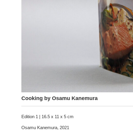
Cooking by Osamu Kanemura
Edition 1 | 16.5 x 11 x 5 cm
Osamu Kanemura, 2021