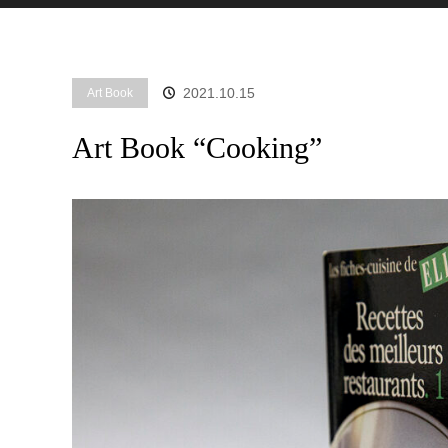
2021.10.15
Art Book
Art Book “Cooking”