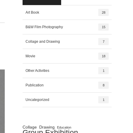
Art Book
28
B&W Film Photography
15
Collage and Drawing
7
Movie
18
Other Activities
1
Publication
8
Uncategorized
1
Collage
Drawing
Education
Group Exhibition