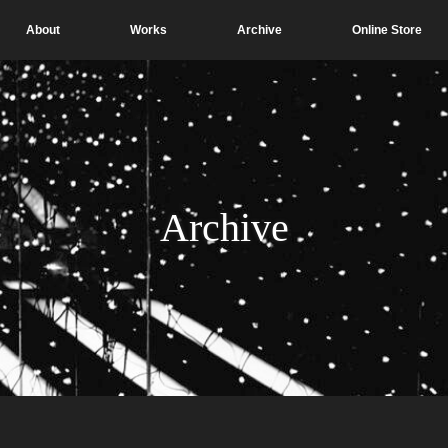
About
Works
Archive
Online Store
Archive