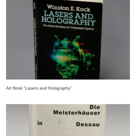
Art Book “Lasers and Holography”