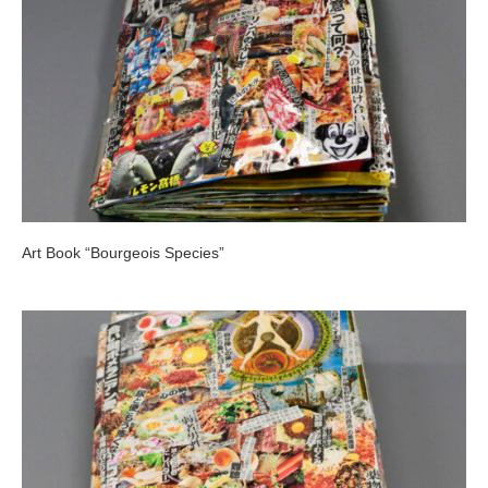
Art Book “Bourgeois Species”