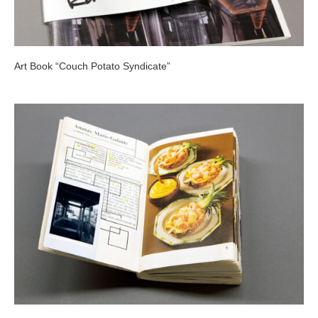
Art Book “Couch Potato Syndicate”