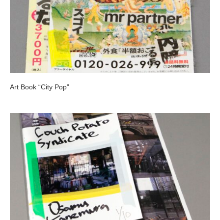
Art Book “City Pop”