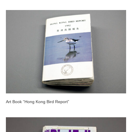
Art Book “Hong Kong Bird Report”