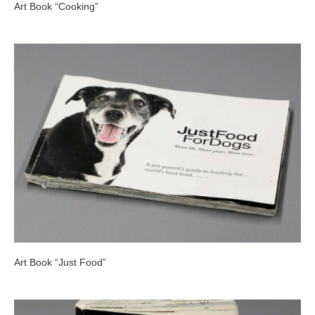
Art Book “Cooking”
Art Book “Just Food”