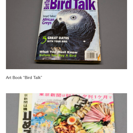
Art Book “Bird Talk”