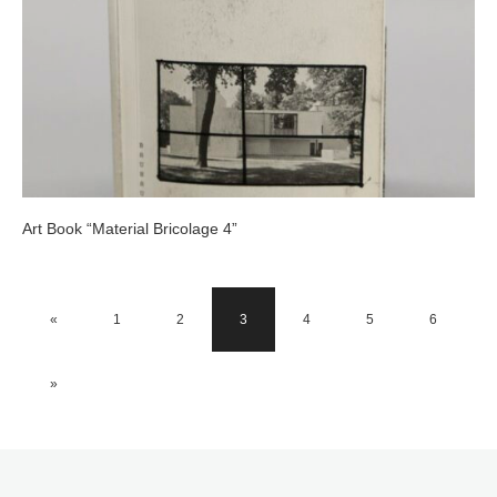
Art Book “Material Bricolage 4”
«
1
2
3
4
5
6
»