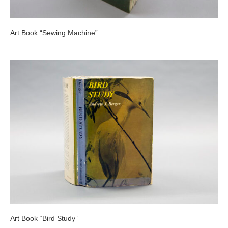
Art Book “Sewing Machine”
Art Book “Bird Study”