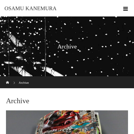
OSAMU KANEMURA
Archive
ホーム
Archive
Archive