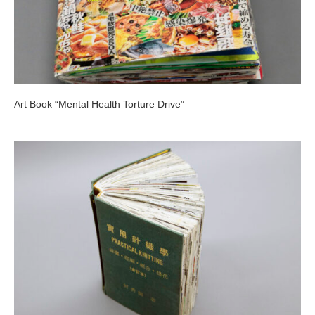
Art Book “Mental Health Torture Drive”